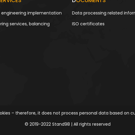
ERVICES
D
OCUMENTS
g engineering implementation
Data processing related info
ring services, balancing
ISO certificates
kies – therefore, it does not process personal data based on cu
© 2019-2022 Stand98 | All rights reserved