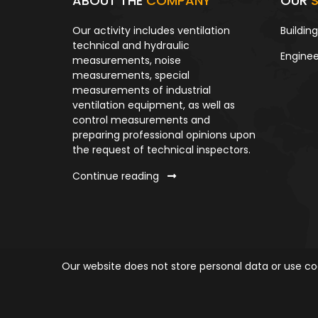
ABOUT THE
COMPANY
OUR
S
Our activity includes ventilation
Buildin
technical and hydraulic
Enginee
measurements, noise
measurements, special
measurements of industrial
ventilation equipment, as well as
control measurements and
preparing professional opinions upon
the request of technical inspectors.
Continue reading
Our website does not store personal data or use coo