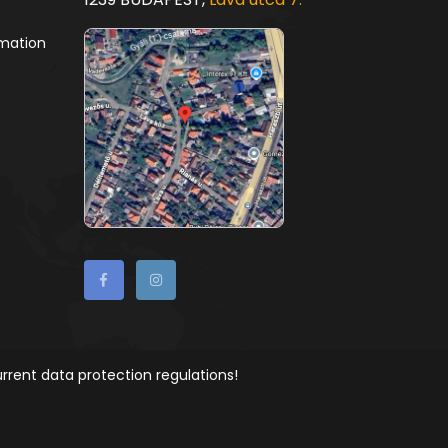
rmation
rrent data protection regulations!