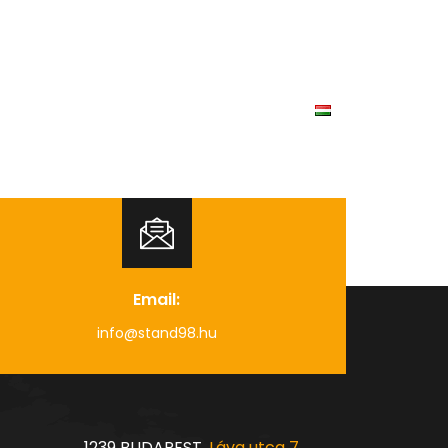
Our projects
Career
Contact
Email:
info@stand98.hu
1239 BUDAPEST,
Láva utca 7.