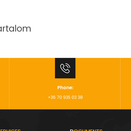
artalom
Home
About us
Our activity
Phone:
+36 70 935 03 38