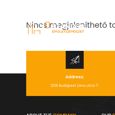
info@stand98.hu
+36 70 935 03 38
Nincs megjeleníthető t
Address:
1239 Budapest Láva utca 7.