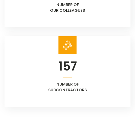
NUMBER OF
OUR COLLEAGUES
157
NUMBER OF
SUBCONTRACTORS