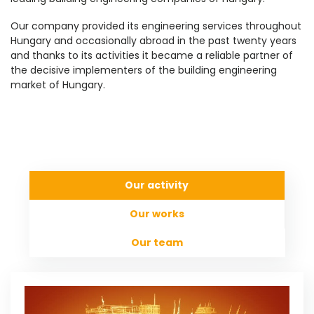
Our company provided its engineering services throughout
Hungary and occasionally abroad in the past twenty years
and thanks to its activities it became a reliable partner of
the decisive implementers of the building engineering
market of Hungary.
Our activity
Our works
Our team