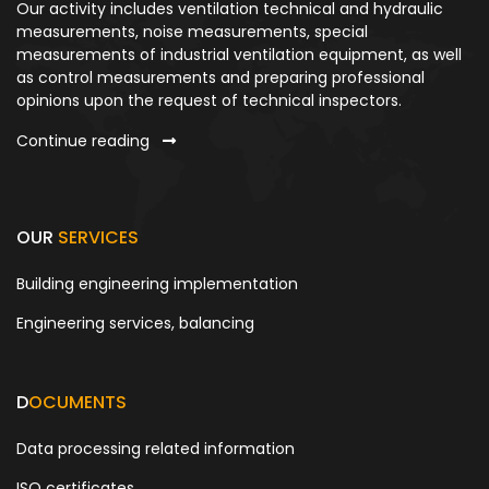
Our activity includes ventilation technical and hydraulic
measurements, noise measurements, special
measurements of industrial ventilation equipment, as well
as control measurements and preparing professional
opinions upon the request of technical inspectors.
Continue reading
OUR
SERVICES
Building engineering implementation
Engineering services, balancing
D
OCUMENTS
Data processing related information
ISO certificates