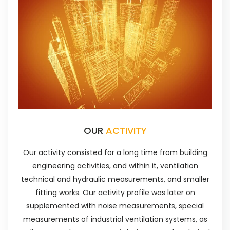
OUR
ACTIVITY
Our activity consisted for a long time from building
engineering activities, and within it, ventilation
technical and hydraulic measurements, and smaller
fitting works. Our activity profile was later on
supplemented with noise measurements, special
measurements of industrial ventilation systems, as