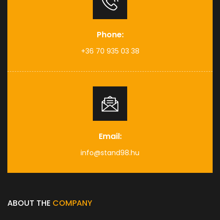
Phone:
+36 70 935 03 38
Email:
info@stand98.hu
ABOUT THE
COMPANY