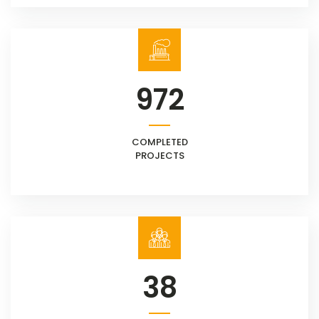
972
COMPLETED
PROJECTS
38