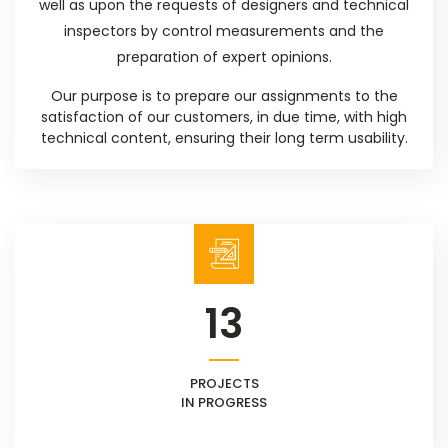
well as upon the requests of designers and technical
inspectors by control measurements and the
preparation of expert opinions.
Our purpose is to prepare our assignments to the
satisfaction of our customers, in due time, with high
technical content, ensuring their long term usability.
13
PROJECTS
IN PROGRESS