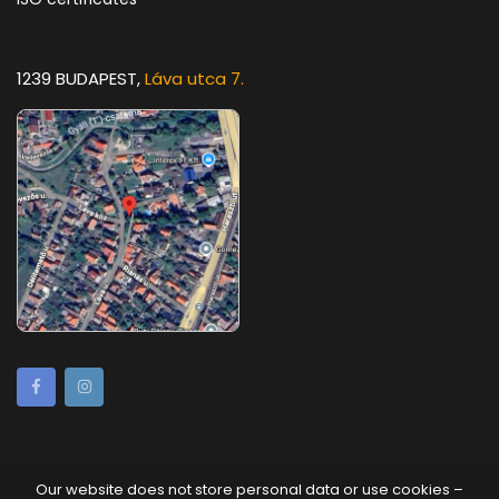
1239 BUDAPEST,
Láva utca 7.
Our website does not store personal data or use cookies –