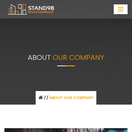
ABOUT
OUR COMPANY
/
/
ABOUT OUR COMPANY