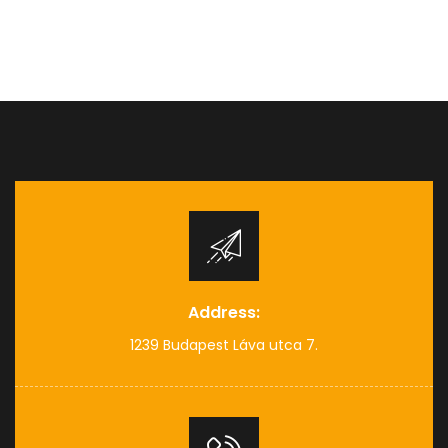
Address:
1239 Budapest Láva utca 7.