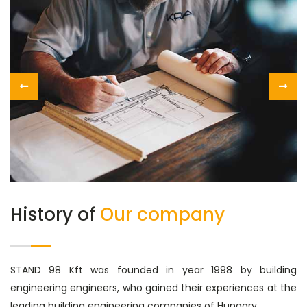
History of
Our company
STAND 98 Kft was founded in year 1998 by building
engineering engineers, who gained their experiences at the
leading building engineering companies of Hungary.