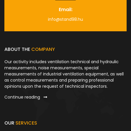
Email:
info@stand98.hu
ABOUT THE
COMPANY
Our activity includes ventilation technical and hydraulic
measurements, noise measurements, special
measurements of industrial ventilation equipment, as well
as control measurements and preparing professional
opinions upon the request of technical inspectors.
Continue reading
OUR
SERVICES