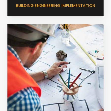
BUILDING ENGINEERING IMPLEMENTATION