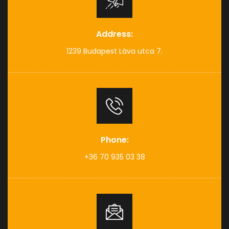
Address:
1239 Budapest Láva utca 7.
Phone:
+36 70 935 03 38