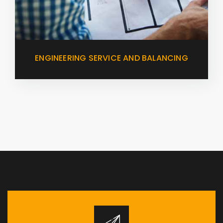
ENGINEERING SERVICE AND BALANCING