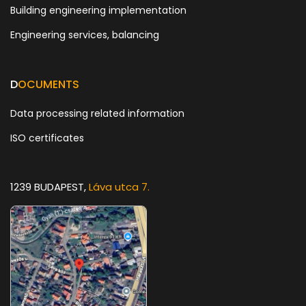
Building engineering implementation
Engineering services, balancing
D
OCUMENTS
Data processing related information
ISO certificates
1239 BUDAPEST,
Láva utca 7.