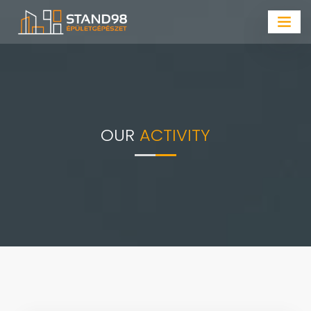
OUR
ACTIVITY