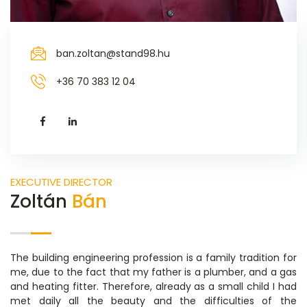
ban.zoltan@stand98.hu
+36 70 383 12 04
EXECUTIVE DIRECTOR
Zoltán
Bán
The building engineering profession is a family tradition for
me, due to the fact that my father is a plumber, and a gas
and heating fitter. Therefore, already as a small child I had
met daily all the beauty and the difficulties of the