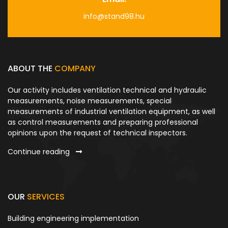
info@stand98.hu
ABOUT THE
COMPANY
Our activity includes ventilation technical and hydraulic
measurements, noise measurements, special
measurements of industrial ventilation equipment, as well
as control measurements and preparing professional
opinions upon the request of technical inspectors.
Continue reading
OUR
SERVICES
Building engineering implementation