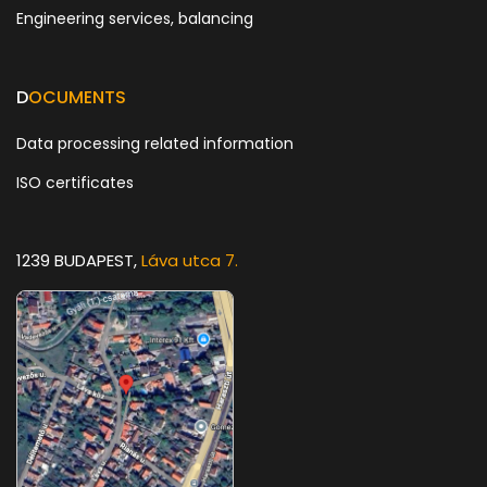
Engineering services, balancing
D
OCUMENTS
Data processing related information
ISO certificates
1239 BUDAPEST,
Láva utca 7.