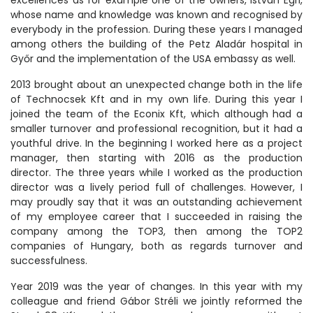
whose name and knowledge was known and recognised by
everybody in the profession. During these years I managed
among others the building of the Petz Aladár hospital in
Győr and the implementation of the USA embassy as well.
2013 brought about an unexpected change both in the life
of Technocsek Kft and in my own life. During this year I
joined the team of the Econix Kft, which although had a
smaller turnover and professional recognition, but it had a
youthful drive. In the beginning I worked here as a project
manager, then starting with 2016 as the production
director. The three years while I worked as the production
director was a lively period full of challenges. However, I
may proudly say that it was an outstanding achievement
of my employee career that I succeeded in raising the
company among the TOP3, then among the TOP2
companies of Hungary, both as regards turnover and
successfulness.
Year 2019 was the year of changes. In this year with my
colleague and friend Gábor Stréli we jointly reformed the