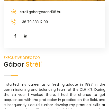
streli.gabor@stand98.hu
+36 70 383 12 09
EXECUTIVE DIRECTOR
Gábor
Stréli
I started my career as a fresh graduate in 1997 in the
commissioning and balancing team at the CLH Kft. During
the six year I worked there, I had the chance to get
acquainted with the profession in practice on the field, and
subsequently I could further develop my practical skills at