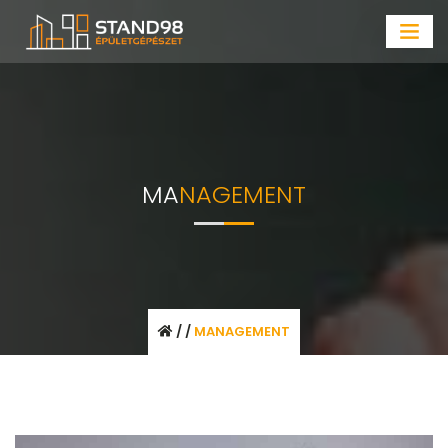
MA
NAGEMENT
/
/
MANAGEMENT