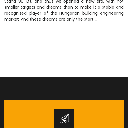
Stand 98 Kft, and thus we opened a new era, with not
smaller targets and dreams than to make it a stable and
recognised player of the Hungarian building engineering
market. And these dreams are only the start …