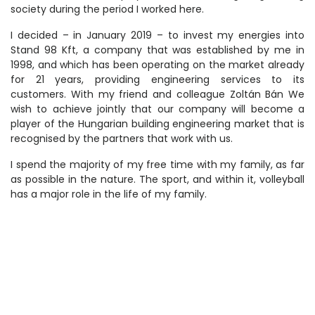
society during the period I worked here.
I decided – in January 2019 – to invest my energies into
Stand 98 Kft, a company that was established by me in
1998, and which has been operating on the market already
for 21 years, providing engineering services to its
customers. With my friend and colleague Zoltán Bán We
wish to achieve jointly that our company will become a
player of the Hungarian building engineering market that is
recognised by the partners that work with us.
I spend the majority of my free time with my family, as far
as possible in the nature. The sport, and within it, volleyball
has a major role in the life of my family.