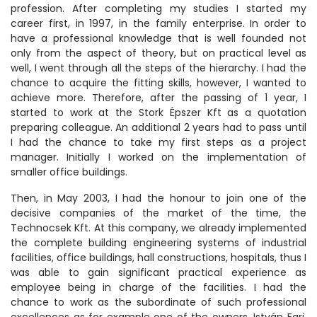
profession. After completing my studies I started my
career first, in 1997, in the family enterprise. In order to
have a professional knowledge that is well founded not
only from the aspect of theory, but on practical level as
well, I went through all the steps of the hierarchy. I had the
chance to acquire the fitting skills, however, I wanted to
achieve more. Therefore, after the passing of 1 year, I
started to work at the Stork Épszer Kft as a quotation
preparing colleague. An additional 2 years had to pass until
I had the chance to take my first steps as a project
manager. Initially I worked on the implementation of
smaller office buildings.
Then, in May 2003, I had the honour to join one of the
decisive companies of the market of the time, the
Technocsek Kft. At this company, we already implemented
the complete building engineering systems of industrial
facilities, office buildings, hall constructions, hospitals, thus I
was able to gain significant practical experience as
employee being in charge of the facilities. I had the
chance to work as the subordinate of such professional
excellences as for example one of the owners, István Egri,