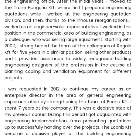
the engineering office. After the initial years, I moved to
the Trane Hungária Kft, where first I prepared engineering
quotations while I worked at the engineering quotation
division, and then, thanks to the inhouse reorganisations, I
worked as an engineer-sales representative. I worked in this
position in the commercial area of building engineering, as
a colleague, who was selling large equipment. Starting with
2007, I strengthened the team of the colleagues of Regale
Kft for five years in a similar position, selling other products
and I provided assistance to widely recognised building
engineering designers of the profession in the course of
planning cooling and ventilation equipment for different
projects.
I was requested in 2012 to continue my career as an
enterprise director in the area of general engineering
implementation by strengthening the team of Econix Kft. I
spent 7 years at the company. This was a decisive step of
my previous career. During this period I got acquainted with
engineering implementation, from presenting quotations
up to successfully handing over the projects. The Econix Kft
became a decisive player of the building engineering