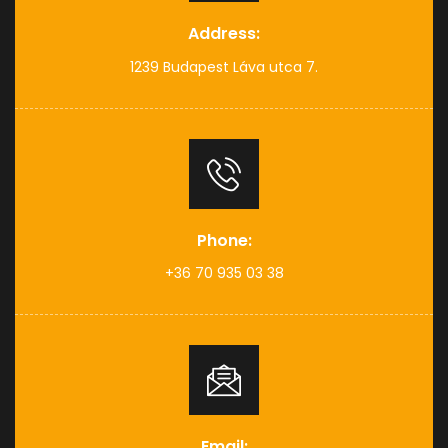
Address:
1239 Budapest Láva utca 7.
Phone:
+36 70 935 03 38
Email: