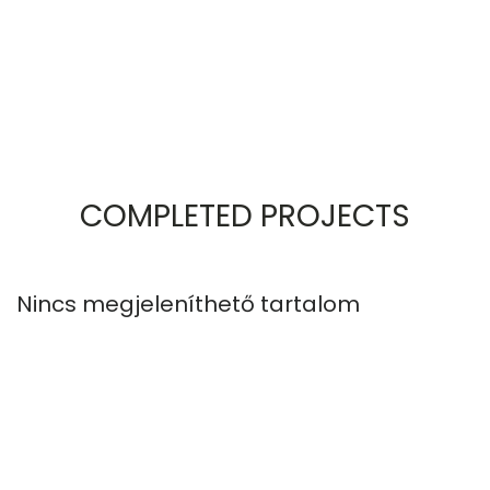
COMPLETED PROJECTS
Nincs megjeleníthető tartalom
N