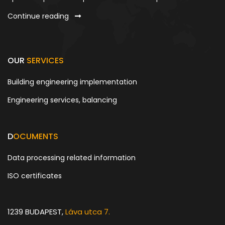
Continue reading
OUR
SERVICES
Building engineering implementation
Engineering services, balancing
D
OCUMENTS
Data processing related information
ISO certificates
1239 BUDAPEST,
Láva utca 7.