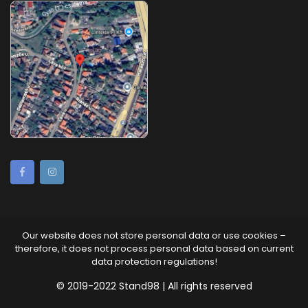
Our website does not store personal data or use cookies –
therefore, it does not process personal data based on current
data protection regulations!
© 2019-2022 Stand98 | All rights reserved