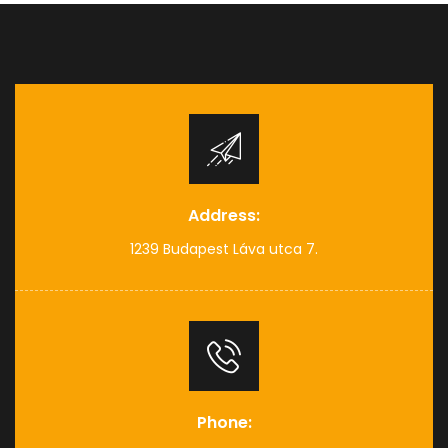
Address:
1239 Budapest Láva utca 7.
Phone: