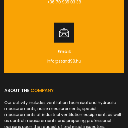
+36 70 935 03 38
Email:
info@stand98.hu
ABOUT THE
COMPANY
Our activity includes ventilation technical and hydraulic
measurements, noise measurements, special
measurements of industrial ventilation equipment, as well
as control measurements and preparing professional
opinions upon the request of technical inspectors.