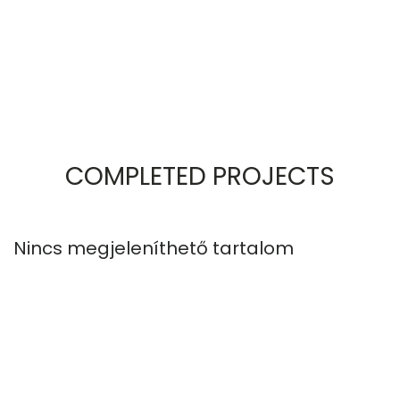
COMPLETED PROJECTS
Nincs megjeleníthető tartalom
N