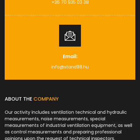
+36 70 935 03 38
Email:
info@stand98.hu
ABOUT THE
COMPANY
Our activity includes ventilation technical and hydraulic
measurements, noise measurements, special
measurements of industrial ventilation equipment, as well
as control measurements and preparing professional
opinions upon the request of technical inspectors.