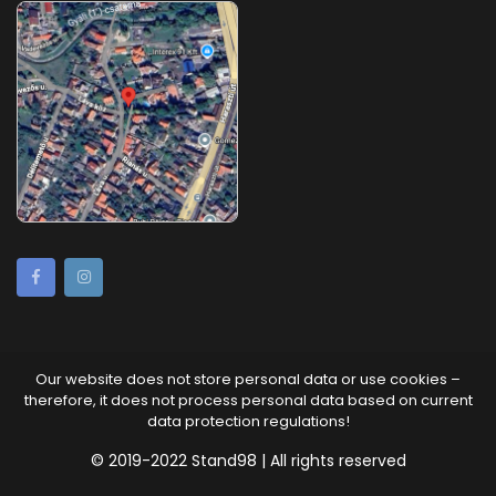
Our website does not store personal data or use cookies –
therefore, it does not process personal data based on current
data protection regulations!
© 2019-2022 Stand98 | All rights reserved