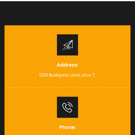
Address:
1239 Budapest Láva utca 7.
Phone: