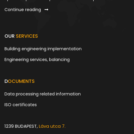
Continue reading
OUR
SERVICES
Building engineering implementation
Engineering services, balancing
D
OCUMENTS
Data processing related information
ISO certificates
1239 BUDAPEST,
Láva utca 7.