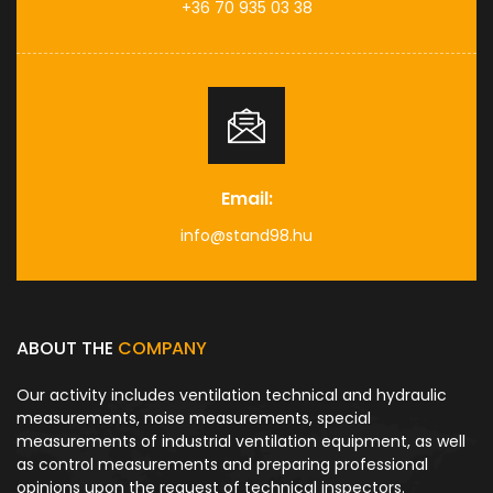
+36 70 935 03 38
Email:
info@stand98.hu
ABOUT THE
COMPANY
Our activity includes ventilation technical and hydraulic
measurements, noise measurements, special
measurements of industrial ventilation equipment, as well
as control measurements and preparing professional
opinions upon the request of technical inspectors.