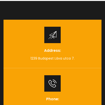
Address:
1239 Budapest Láva utca 7.
Phone: