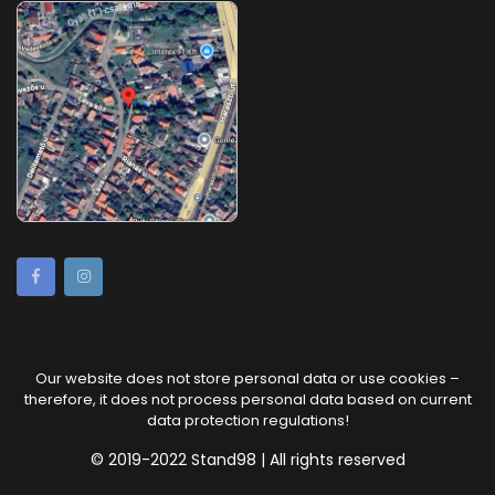
Our website does not store personal data or use cookies –
therefore, it does not process personal data based on current
data protection regulations!
© 2019-2022 Stand98 | All rights reserved