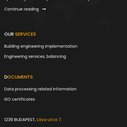
Continue reading
OUR
SERVICES
Building engineering implementation
Engineering services, balancing
D
OCUMENTS
Data processing related information
ISO certificates
1239 BUDAPEST,
Láva utca 7.