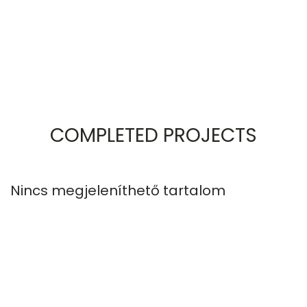
COMPLETED PROJECTS
Nincs megjeleníthető tartalom
N